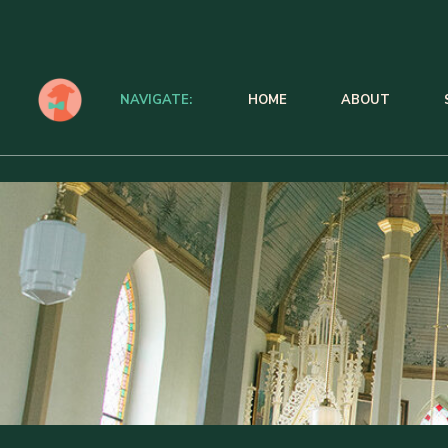
NAVIGATE:
HOME
ABOUT