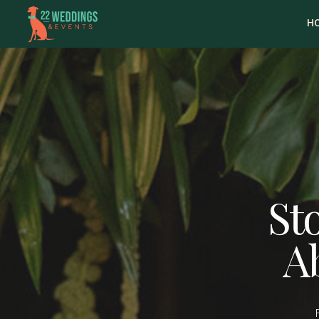
H
Sto
A