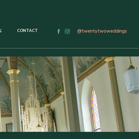
CONTACT
@twentytwoweddings
G