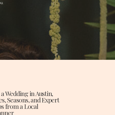
ou.
 a Wedding in Austin,
es, Seasons, and Expert
ps from a Local
anner