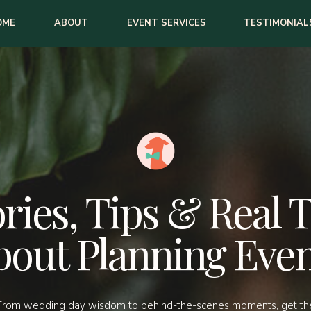
OME
ABOUT
EVENT SERVICES
TESTIMONIAL
ries, Tips & Real 
bout Planning Even
From wedding day wisdom to behind-the-scenes moments, get th