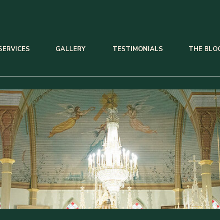
SERVICES
GALLERY
TESTIMONIALS
THE BLO