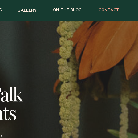
S
GALLERY
ON THE BLOG
CONTACT
Talk
ts
e