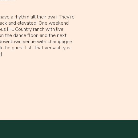
ave a rhythm all their own. They’re
-back and elevated. One weekend
us Hill Country ranch with live
n the dance floor, and the next
k downtown venue with champagne
-tie guest list. That versatility is
]