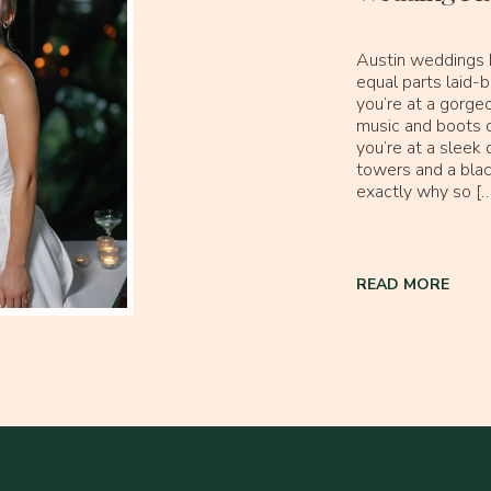
Austin weddings h
equal parts laid
you’re at a gorgeo
music and boots o
you’re at a slee
towers and a black
exactly why so […
READ MORE