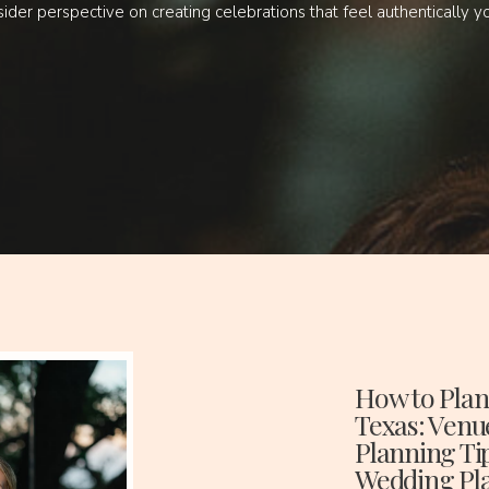
sider perspective on creating celebrations that feel authentically y
How to Plan
Texas: Venu
Planning Ti
Wedding Pl