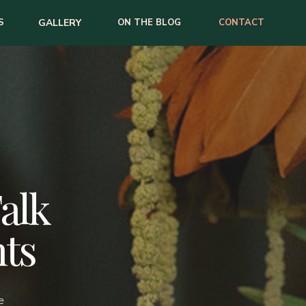
S
GALLERY
ON THE BLOG
CONTACT
Talk
ts
e