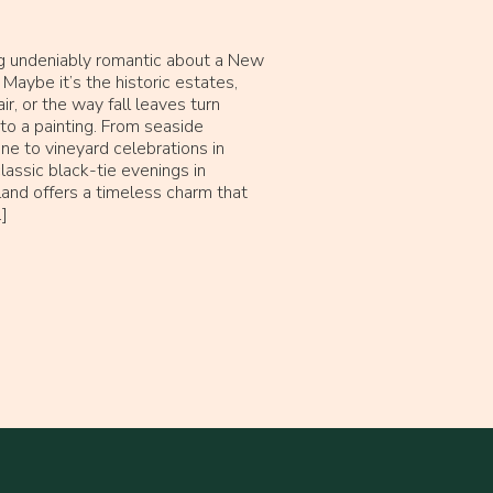
g undeniably romantic about a New
Maybe it’s the historic estates,
ir, or the way fall leaves turn
to a painting. From seaside
ne to vineyard celebrations in
lassic black-tie evenings in
and offers a timeless charm that
]