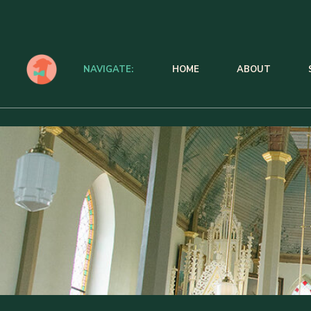
NAVIGATE:
HOME
ABOUT