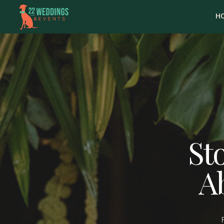
H
Sto
A