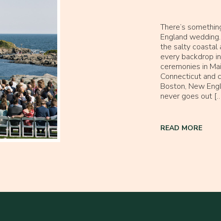
There’s somethin
England wedding. 
the salty coastal a
every backdrop in
ceremonies in Mai
Connecticut and c
Boston, New Engl
never goes out […
READ MORE