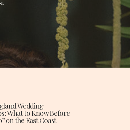
ou.
gland Wedding
ps: What to Know Before
o” on the East Coast