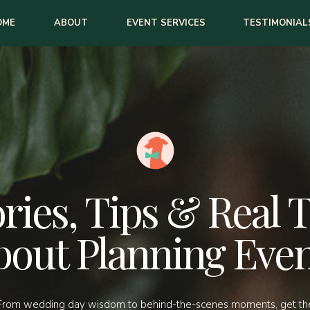
OME
ABOUT
EVENT SERVICES
TESTIMONIAL
ries, Tips & Real 
bout Planning Even
From wedding day wisdom to behind-the-scenes moments, get th