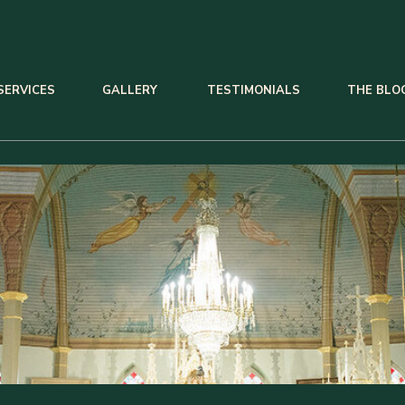
SERVICES
GALLERY
TESTIMONIALS
THE BLO