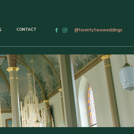
CONTACT
@twentytwoweddings
G