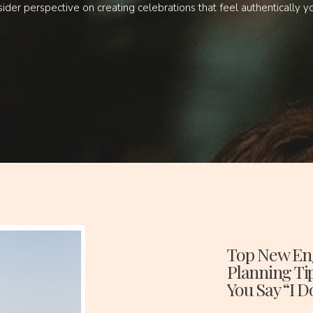
sider perspective on creating celebrations that feel authentically y
Top New En
Planning Ti
You Say “I D